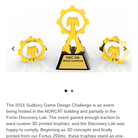
Work With Us
Contact
Our Work
The 2016 Sudbury Game Design Challenge is an event
being hosted in the NORCAT building and partially in the
Fortin Discovery Lab. The event gained enough traction to
want custom 3D printed trophies, and the Discovery Lab was
happy to comply. Beginning as 3D concepts and finally
printed from our Fortus 250mc, these trophies stand as one-