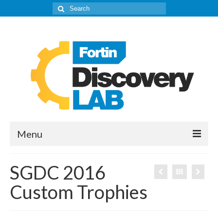
Search
for:
Menu
The Lab
SGDC 2016
About
Custom Trophies
Our IPD’s