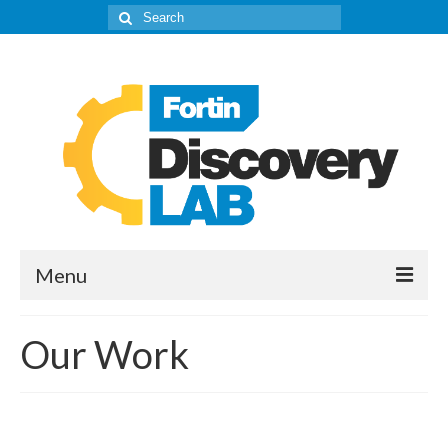
Search
for:
Menu
The Lab
Our Work
About
Our IPD’s