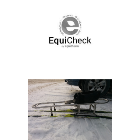
Work With Us
Contact
Our Work